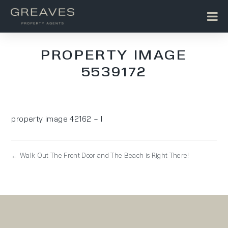
PROPERTY IMAGE
5539172
property image 42162 – l
← Walk Out The Front Door and The Beach is Right There!