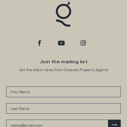
Join the mailing list
Get the latest news from Greaves Property Agents