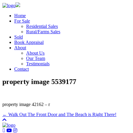
Home
For Sale
Residential Sales
Rural/Farms Sales
Sold
Book Appraisal
About
About Us
Our Team
Testimonials
Contact
property image 5539177
property image 42162 – r
← Walk Out The Front Door and The Beach is Right There!