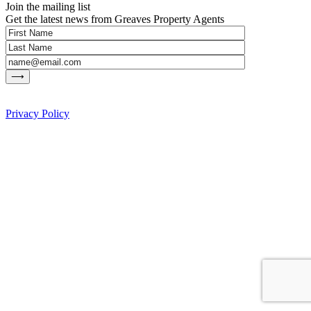
Join the mailing list
Get the latest news from Greaves Property Agents
Privacy Policy