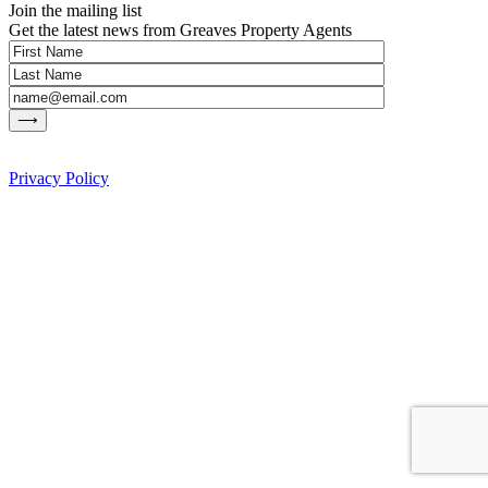
Join the mailing list
Get the latest news from Greaves Property Agents
Privacy Policy