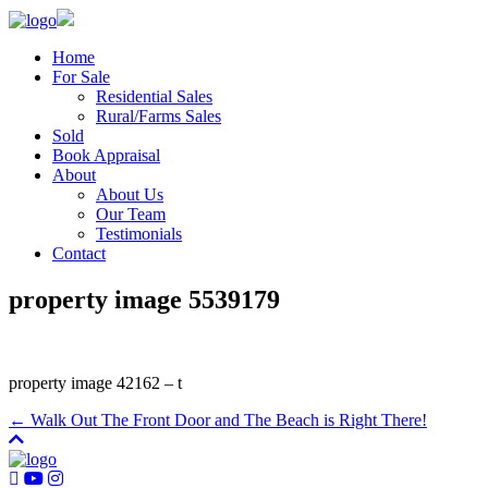
Home
For Sale
Residential Sales
Rural/Farms Sales
Sold
Book Appraisal
About
About Us
Our Team
Testimonials
Contact
property image 5539179
property image 42162 – t
← Walk Out The Front Door and The Beach is Right There!