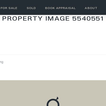
FOR SALE
SOLD
BOOK APPRAISAL
ABOUT
PROPERTY IMAGE 5540551
ing