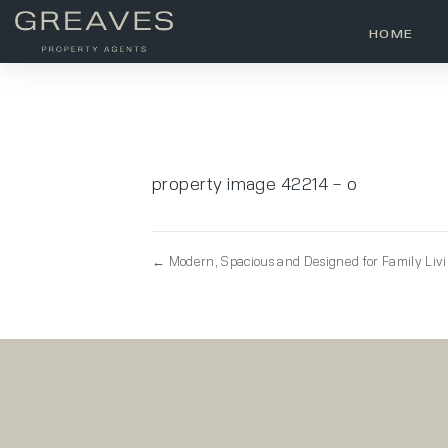
HOME
property image 42214 – o
← Modern, Spacious and Designed for Family Liv