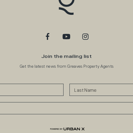
Join the mailing list
Get the latest news from Greaves Property Agents