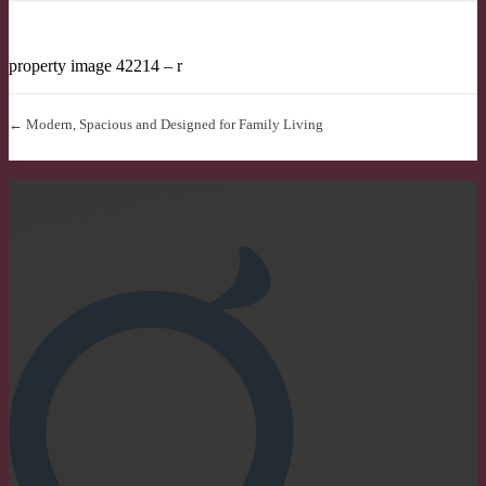
property image 42214 – r
← Modern, Spacious and Designed for Family Living