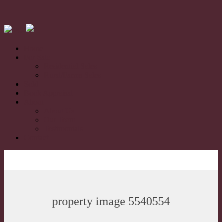
Home
For Sale
Residential Sales
Rural/Farms Sales
Sold
Book Appraisal
About
About Us
Our Team
Testimonials
Contact
property image 5540554