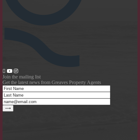
Join the mailing list
Get the latest news from Greaves Property Agents