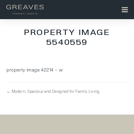
PROPERTY IMAGE
5540559
property image 42214 – w
← Modern, Spacious and Designed for Family Living