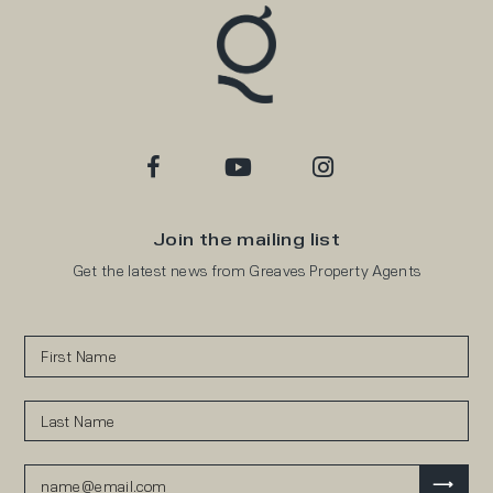
Join the mailing list
Get the latest news from Greaves Property Agents