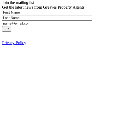
Join the mailing list
Get the latest news from Greaves Property Agents
Privacy Policy