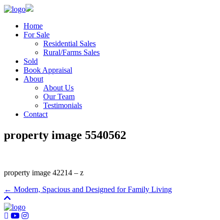
Home
For Sale
Residential Sales
Rural/Farms Sales
Sold
Book Appraisal
About
About Us
Our Team
Testimonials
Contact
property image 5540562
property image 42214 – z
← Modern, Spacious and Designed for Family Living