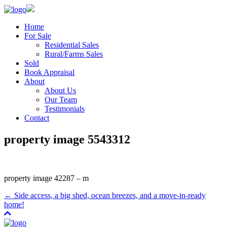
Home
For Sale
Residential Sales
Rural/Farms Sales
Sold
Book Appraisal
About
About Us
Our Team
Testimonials
Contact
property image 5543312
property image 42287 – m
← Side access, a big shed, ocean breezes, and a move-in-ready
home!