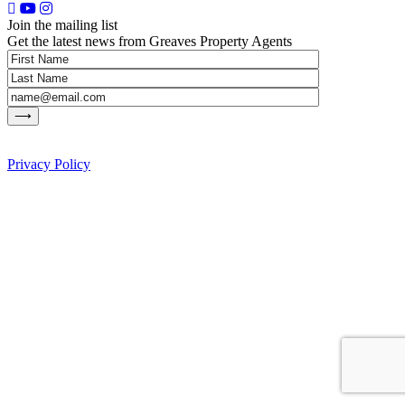
Join the mailing list
Get the latest news from Greaves Property Agents
Privacy Policy