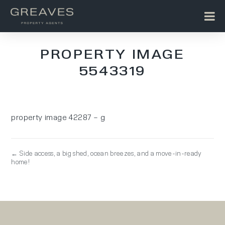
PROPERTY IMAGE
5543319
property image 42287 – g
← Side access, a big shed, ocean breezes, and a move-in-ready
home!