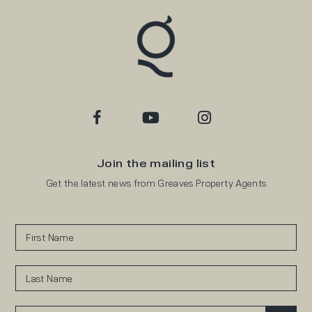
Join the mailing list
Get the latest news from Greaves Property Agents