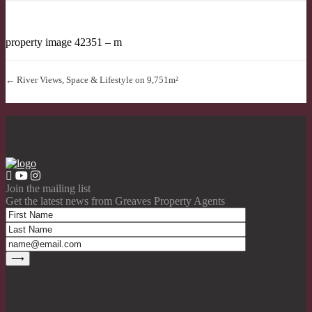
property image 42351 – m
← River Views, Space & Lifestyle on 9,751m²
Join the mailing list
Get the latest news from Greaves Property Agents