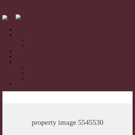
Home
For Sale
Residential Sales
Rural/Farms Sales
Sold
Book Appraisal
About
About Us
Our Team
Testimonials
Contact
property image 5545530