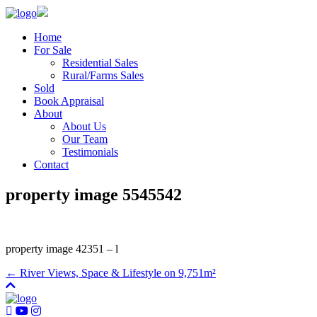
Home
For Sale
Residential Sales
Rural/Farms Sales
Sold
Book Appraisal
About
About Us
Our Team
Testimonials
Contact
property image 5545542
property image 42351 – l
← River Views, Space & Lifestyle on 9,751m²