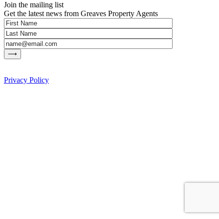
Join the mailing list
Get the latest news from Greaves Property Agents
Privacy Policy