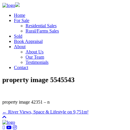
Home
For Sale
Residential Sales
Rural/Farms Sales
Sold
Book Appraisal
About
About Us
Our Team
Testimonials
Contact
property image 5545543
property image 42351 – n
← River Views, Space & Lifestyle on 9,751m²