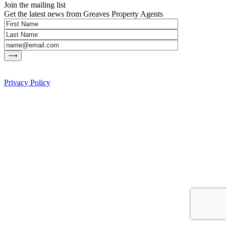
Join the mailing list
Get the latest news from Greaves Property Agents
Privacy Policy