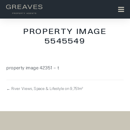
PROPERTY IMAGE
5545549
property image 42351 – t
← River Views, Space & Lifestyle on 9,751m²