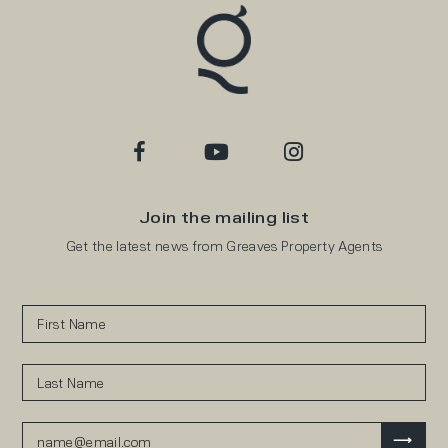
Join the mailing list
Get the latest news from Greaves Property Agents