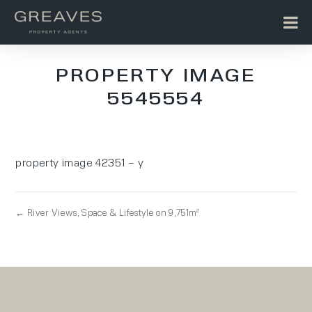
PROPERTY IMAGE
5545554
property image 42351 – y
← River Views, Space & Lifestyle on 9,751m²