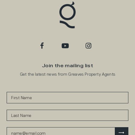
Join the mailing list
Get the latest news from Greaves Property Agents