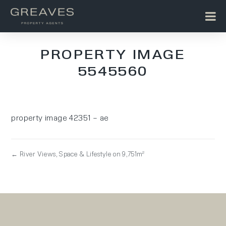
PROPERTY IMAGE
5545560
property image 42351 – ae
← River Views, Space & Lifestyle on 9,751m²