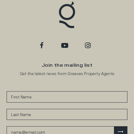
Join the mailing list
Get the latest news from Greaves Property Agents