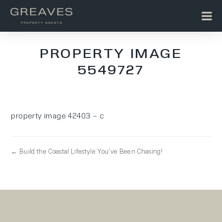
PROPERTY IMAGE
5549727
property image 42403 – c
← Build the Coastal Lifestyle You’ve Been Chasing!