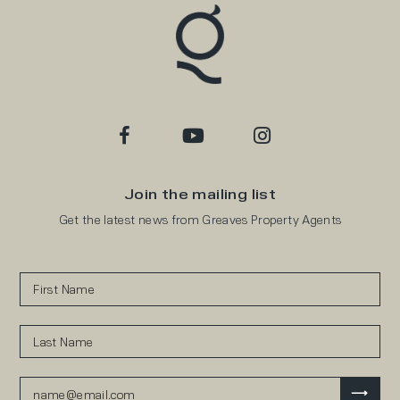
Join the mailing list
Get the latest news from Greaves Property Agents