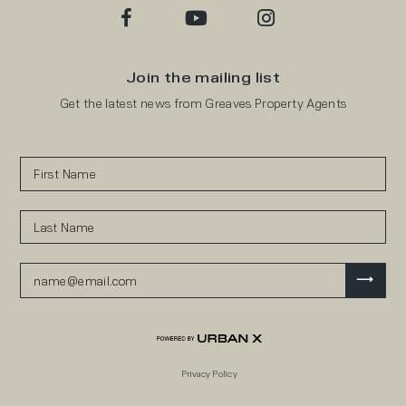
Join the mailing list
Get the latest news from Greaves Property Agents
Privacy Policy