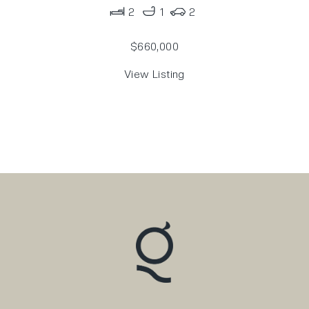
2
1
2
$660,000
View Listing