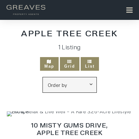
APPLE TREE CREEK
1
Listing
Map
Grid
List
10 MISTY GUMS DRIVE,
APPLE TREE CREEK