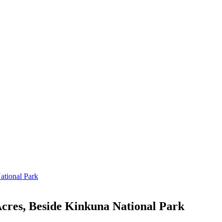
cres, Beside Kinkuna National Park