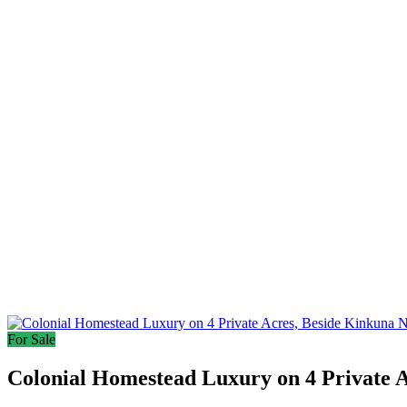
For Sale
Colonial Homestead Luxury on 4 Private A