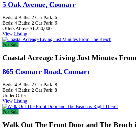
5 Oak Avenue,
Coonarr
Beds:
4
Baths:
2
Car Park:
6
Beds:
4
Baths:
2
Car Park:
6
Offers Above $1,250,000
View Listing
For Sale
Coastal Acreage Living Just Minutes Fro
865 Coonarr Road,
Coonarr
Beds:
4
Baths:
2
Car Park:
8
Beds:
4
Baths:
2
Car Park:
8
Under Offer
View Listing
For Sale
Walk Out The Front Door and The Beach i