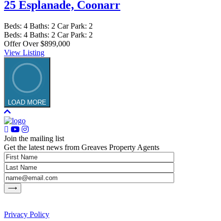
25 Esplanade,
Coonarr
Beds:
4
Baths:
2
Car Park:
2
Beds:
4
Baths:
2
Car Park:
2
Offer Over $899,000
View Listing
LOAD MORE
Join the mailing list
Get the latest news from Greaves Property Agents
Privacy Policy