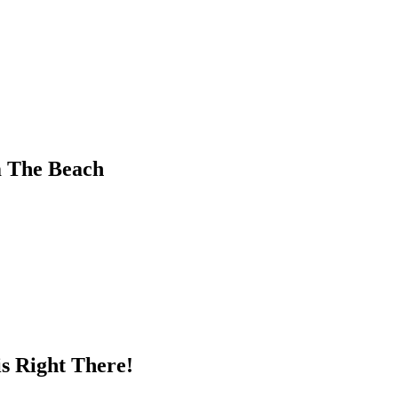
m The Beach
s Right There!