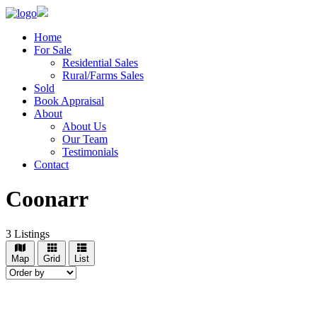
Home
For Sale
Residential Sales
Rural/Farms Sales
Sold
Book Appraisal
About
About Us
Our Team
Testimonials
Contact
Coonarr
3
Listings
Map
Grid
List