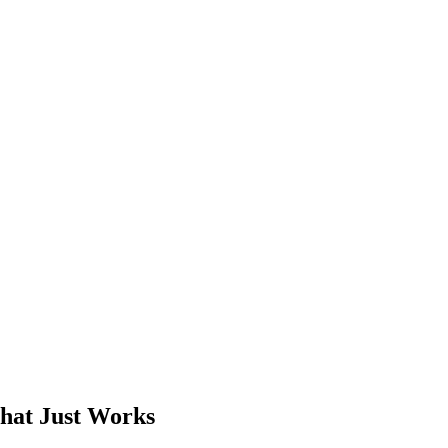
That Just Works