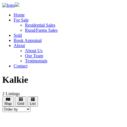
Home
For Sale
Residential Sales
Rural/Farms Sales
Sold
Book Appraisal
About
About Us
Our Team
Testimonials
Contact
Kalkie
2
Listings
Map
Grid
List