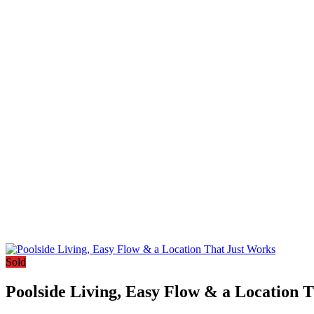
Sold
Poolside Living, Easy Flow & a Location 