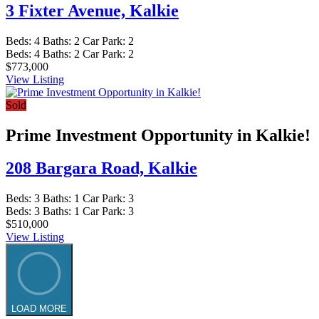
3 Fixter Avenue,
Kalkie
Beds:
4
Baths:
2
Car Park:
2
Beds:
4
Baths:
2
Car Park:
2
$773,000
View Listing
Sold
Prime Investment Opportunity in Kalkie!
208 Bargara Road,
Kalkie
Beds:
3
Baths:
1
Car Park:
3
Beds:
3
Baths:
1
Car Park:
3
$510,000
View Listing
LOAD MORE