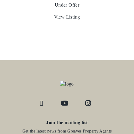
Under Offer
View Listing
Join the mailing list
Get the latest news from Greaves Property Agents