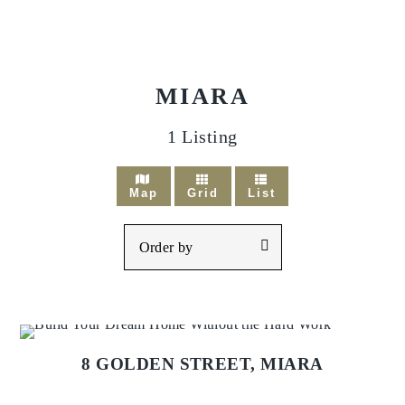
MIARA
1
Listing
Map
Grid
List
8 GOLDEN STREET,
MIARA