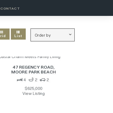
CONTACT
rid
List
47 REGENCY ROAD,
MOORE PARK BEACH
4
2
2
$625,000
View Listing