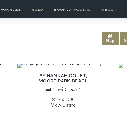
FOR SALE
SOLD
BOOK APPRAISAL
ABOUT
MOORE PARK BEACH
Map
G
25 HANNAH COURT,
MOORE PARK BEACH
4
2
4
$1,250,000
View Listing