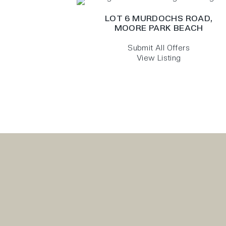
LOT 6 MURDOCHS ROAD,
MOORE PARK BEACH
Submit All Offers
View Listing