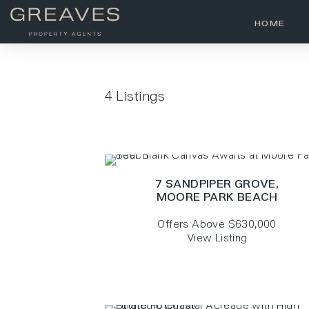
HOME
4
Listings
7 SANDPIPER GROVE,
MOORE PARK BEACH
Offers Above $630,000
View Listing