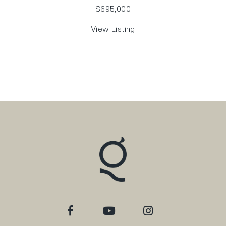
$695,000
View Listing