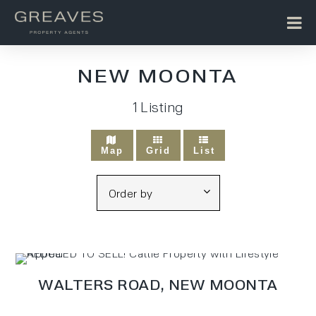
NEW MOONTA
1
Listing
Map
Grid
List
WALTERS ROAD,
NEW MOONTA