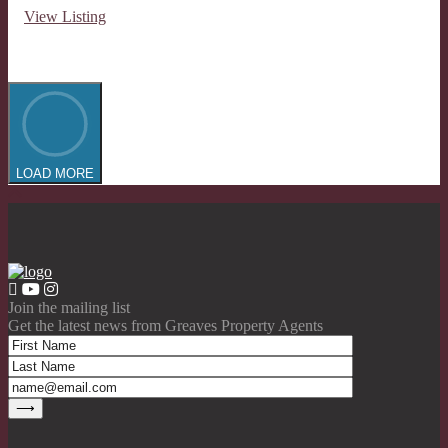
View Listing
LOAD MORE
Join the mailing list
Get the latest news from Greaves Property Agents