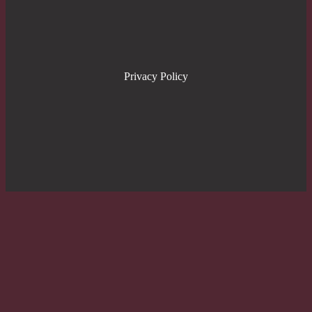
Privacy Policy