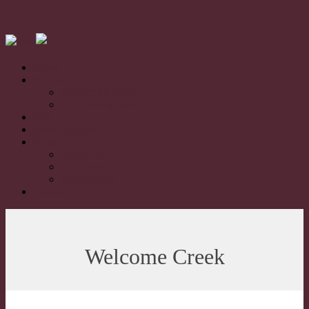
Home
For Sale
Residential Sales
Rural/Farms Sales
Sold
Book Appraisal
About
About Us
Our Team
Testimonials
Contact
Welcome Creek