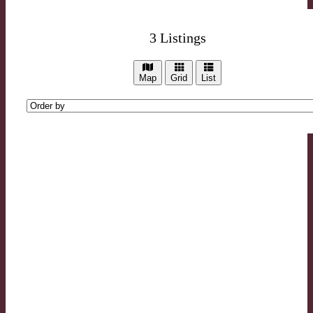
3
Listings
Map
Grid
List