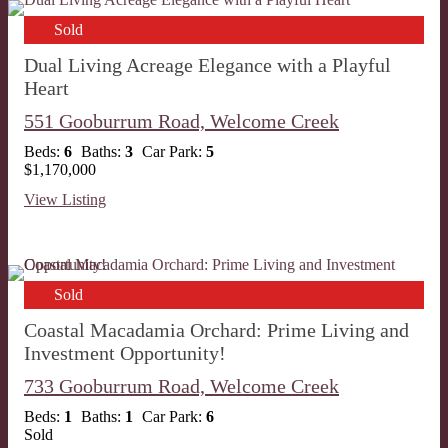
Sold
Dual Living Acreage Elegance with a Playful
Heart
551 Gooburrum Road,
Welcome Creek
Beds:
6
Baths:
3
Car Park:
5
$1,170,000
View Listing
Sold
Coastal Macadamia Orchard: Prime Living and
Investment Opportunity!
733 Gooburrum Road,
Welcome Creek
Beds:
1
Baths:
1
Car Park:
6
Sold