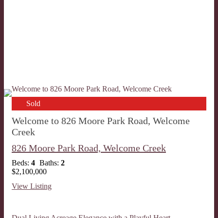
Sold
Welcome to 826 Moore Park Road, Welcome
Creek
826 Moore Park Road,
Welcome Creek
Beds:
4
Baths:
2
$2,100,000
View Listing