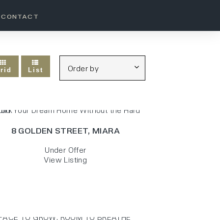
CONTACT
rid
List
8 GOLDEN STREET,
MIARA
Under Offer
View Listing