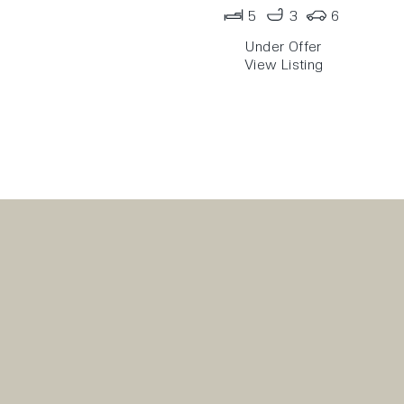
5
3
6
Under Offer
View Listing