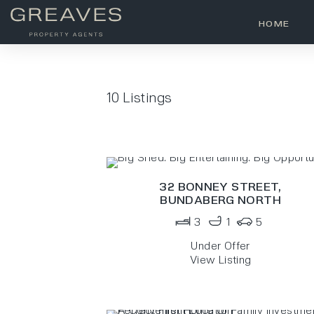
HOME
10
Listings
32 BONNEY STREET,
BUNDABERG NORTH
3
1
5
Under Offer
View Listing