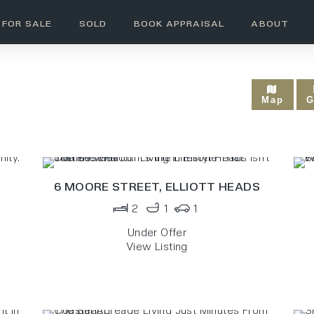
FOR SALE
SOLD
BOOK APPRAISAL
ABOUT
UNDER OFFER
Map
G
6 MOORE STREET,
ELLIOTT HEADS
2
1
1
Under Offer
View Listing