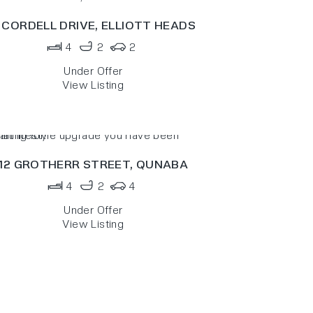
 CORDELL DRIVE,
ELLIOTT HEADS
4
2
2
Under Offer
View Listing
12 GROTHERR STREET,
QUNABA
4
2
4
Under Offer
View Listing