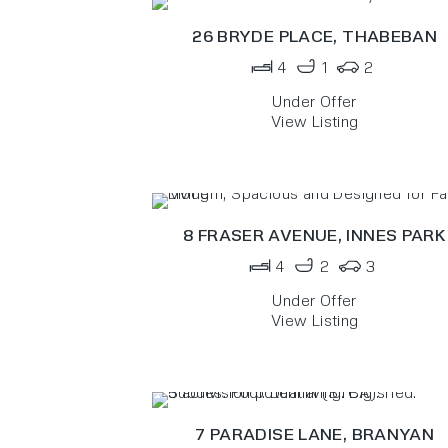
26 BRYDE PLACE,
THABEBAN
4
1
2
Under Offer
View Listing
8 FRASER AVENUE,
INNES PARK
4
2
3
Under Offer
View Listing
7 PARADISE LANE,
BRANYAN