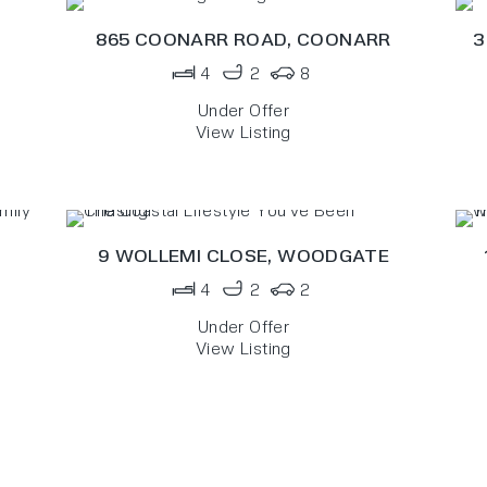
865 COONARR ROAD,
COONARR
3
4
2
8
Under Offer
View Listing
9 WOLLEMI CLOSE,
WOODGATE
4
2
2
Under Offer
View Listing