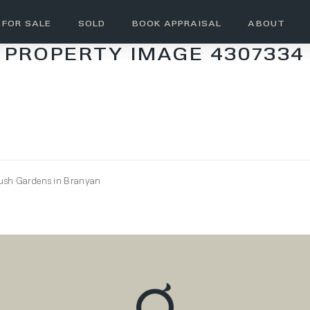
FOR SALE
SOLD
BOOK APPRAISAL
ABOUT
PROPERTY IMAGE 4307334
Lush Gardens in Branyan