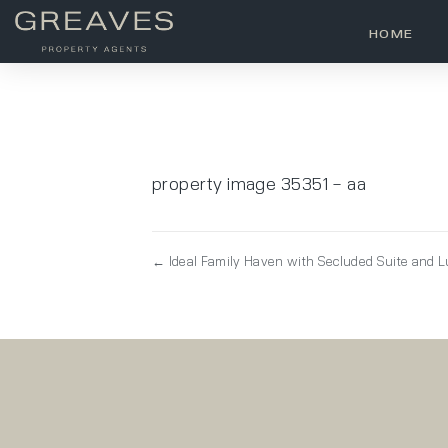
HOME
property image 35351 – aa
← Ideal Family Haven with Secluded Suite and 