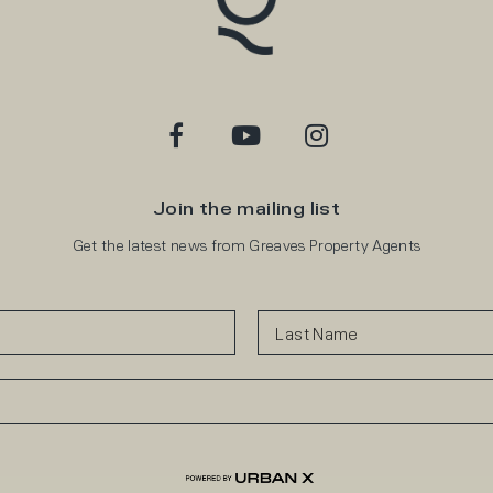
Join the mailing list
Get the latest news from Greaves Property Agents