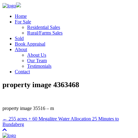
Home
For Sale
Residential Sales
Rural/Farms Sales
Sold
Book Appraisal
About
About Us
Our Team
Testimonials
Contact
property image 4363468
property image 35516 – m
← 255 acres + 60 Megalitre Water Allocation 25 Minutes to
Bundaberg