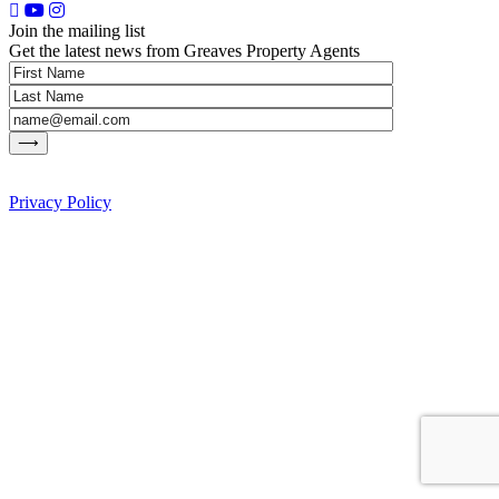
Join the mailing list
Get the latest news from Greaves Property Agents
Privacy Policy