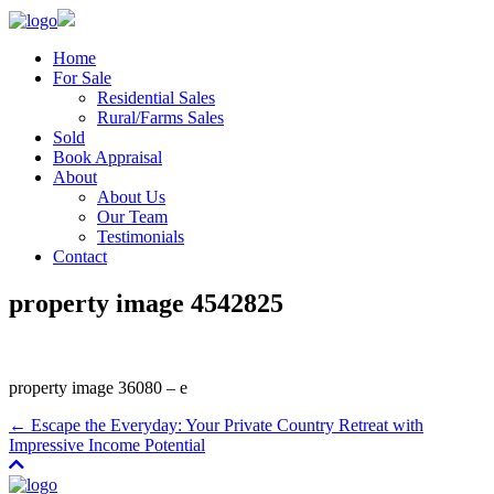
Home
For Sale
Residential Sales
Rural/Farms Sales
Sold
Book Appraisal
About
About Us
Our Team
Testimonials
Contact
property image 4542825
property image 36080 – e
← Escape the Everyday: Your Private Country Retreat with
Impressive Income Potential