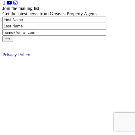
Join the mailing list
Get the latest news from Greaves Property Agents
Privacy Policy