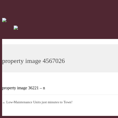
property image 4567026
property image 36221 – n
← Low-Maintenance Units just minutes to Town!