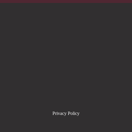
Privacy Policy