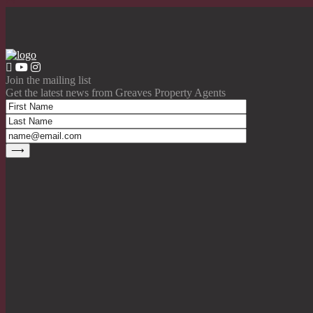
Join the mailing list
Get the latest news from Greaves Property Agents