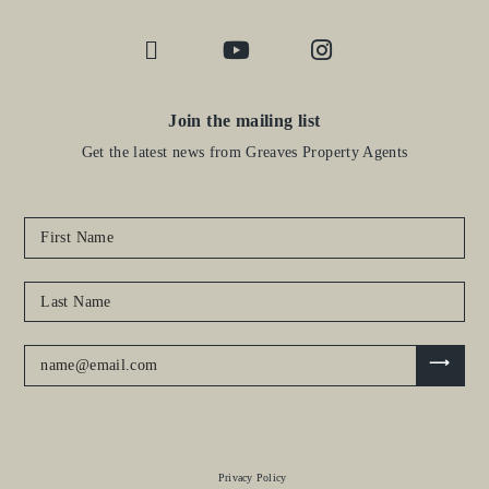
Join the mailing list
Get the latest news from Greaves Property Agents
Privacy Policy