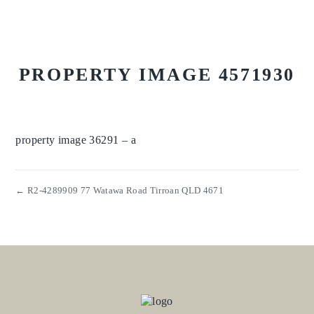
PROPERTY IMAGE 4571930
property image 36291 – a
← R2-4289909 77 Watawa Road Tirroan QLD 4671