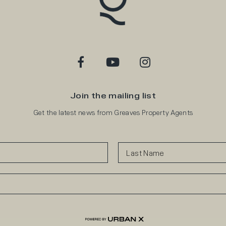
Join the mailing list
Get the latest news from Greaves Property Agents