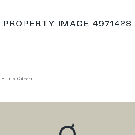
PROPERTY IMAGE 4971428
Heart of Childers!