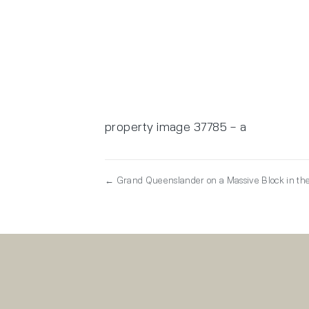
property image 37785 – a
← Grand Queenslander on a Massive Block in the 