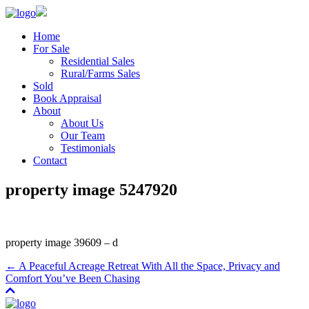
Home
For Sale
Residential Sales
Rural/Farms Sales
Sold
Book Appraisal
About
About Us
Our Team
Testimonials
Contact
property image 5247920
property image 39609 – d
← A Peaceful Acreage Retreat With All the Space, Privacy and
Comfort You’ve Been Chasing