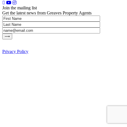
Join the mailing list
Get the latest news from Greaves Property Agents
Privacy Policy