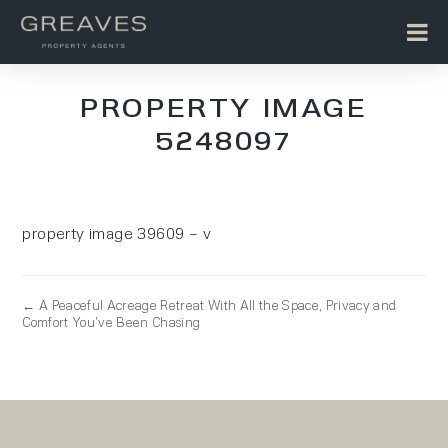
PROPERTY IMAGE
5248097
property image 39609 – v
← A Peaceful Acreage Retreat With All the Space, Privacy and
Comfort You’ve Been Chasing