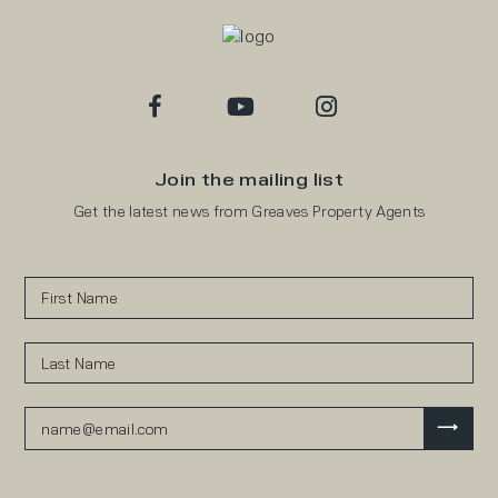
Join the mailing list
Get the latest news from Greaves Property Agents