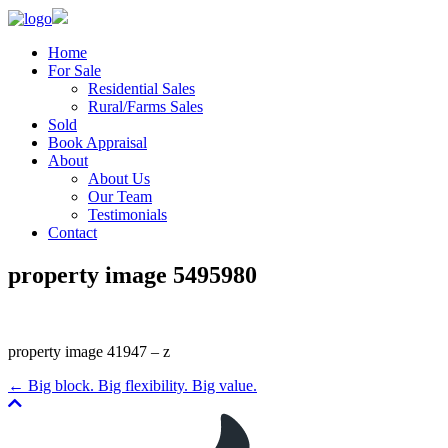
Home
For Sale
Residential Sales
Rural/Farms Sales
Sold
Book Appraisal
About
About Us
Our Team
Testimonials
Contact
property image 5495980
property image 41947 – z
← Big block. Big flexibility. Big value.