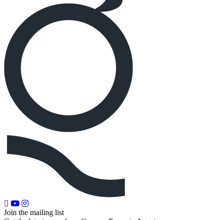
Join the mailing list