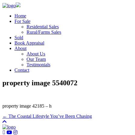
Home
For Sale
Residential Sales
Rural/Farms Sales
Sold
Book Appraisal
About
About Us
Our Team
Testimonials
Contact
property image 5540072
property image 42185 – h
← The Coastal Lifestyle You’ve Been Chasing