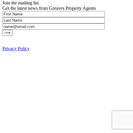
Join the mailing list
Get the latest news from Greaves Property Agents
Privacy Policy