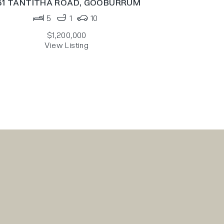
61 TANTITHA ROAD,
GOOBURRUM
5
1
10
$1,200,000
View Listing