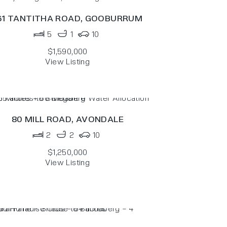
61 TANTITHA ROAD,
GOOBURRUM
5
1
10
$1,590,000
View Listing
80 MILL ROAD,
AVONDALE
2
2
10
$1,250,000
View Listing