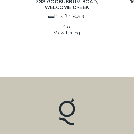
733 GOOBURRUM ROAD,
1
WELCOME CREEK
1
1
6
Sold
View Listing