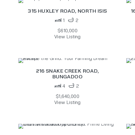
315 HUXLEY ROAD,
NORTH ISIS
1
1
2
$610,000
View Listing
N
216 SNAKE CREEK ROAD,
BUNGADOO
4
2
$1,640,000
View Listing