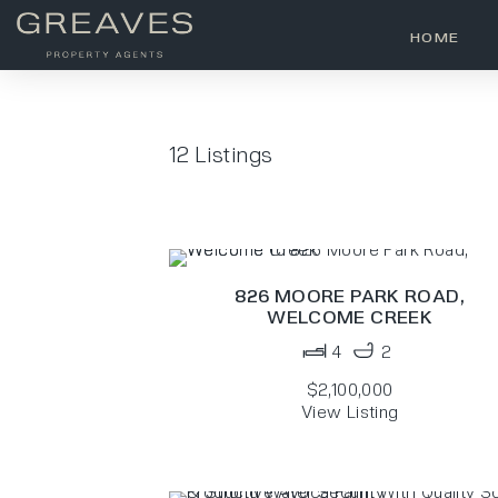
HOME
12
Listings
826 MOORE PARK ROAD,
WELCOME CREEK
4
2
$2,100,000
View Listing