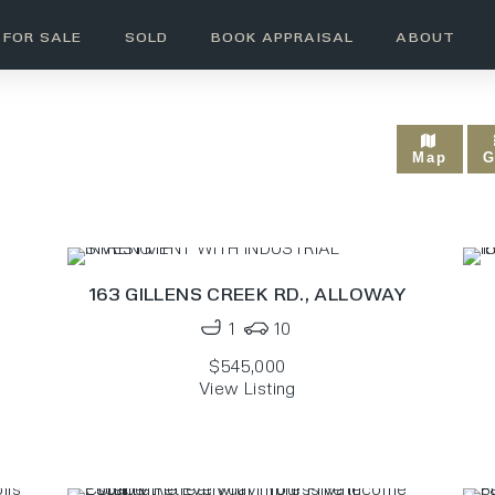
FOR SALE
SOLD
BOOK APPRAISAL
ABOUT
SOLD - RURAL
Map
G
163 GILLENS CREEK RD.,
ALLOWAY
1
10
$545,000
View Listing