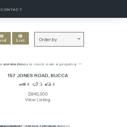
CONTACT
rid
List
157 JONES ROAD,
BUCCA
4
3
4
$840,000
View Listing