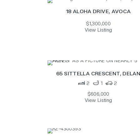
18 ALOHA DRIVE,
AVOCA
$1,300,000
View Listing
65 SITTELLA CRESCENT,
DELA
2
1
2
$606,000
View Listing