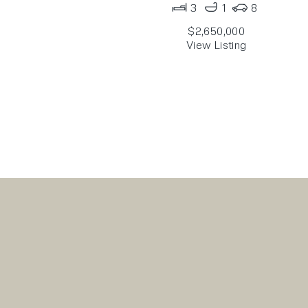
3
1
8
$2,650,000
View Listing