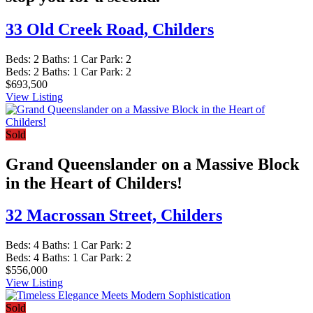
33 Old Creek Road,
Childers
Beds:
2
Baths:
1
Car Park:
2
Beds:
2
Baths:
1
Car Park:
2
$693,500
View Listing
Sold
Grand Queenslander on a Massive Block
in the Heart of Childers!
32 Macrossan Street,
Childers
Beds:
4
Baths:
1
Car Park:
2
Beds:
4
Baths:
1
Car Park:
2
$556,000
View Listing
Sold