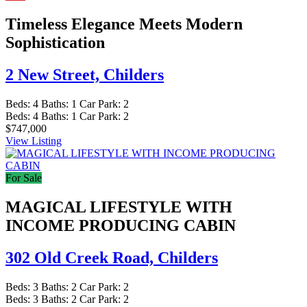
Timeless Elegance Meets Modern
Sophistication
2 New Street,
Childers
Beds:
4
Baths:
1
Car Park:
2
Beds:
4
Baths:
1
Car Park:
2
$747,000
View Listing
For Sale
MAGICAL LIFESTYLE WITH
INCOME PRODUCING CABIN
302 Old Creek Road,
Childers
Beds:
3
Baths:
2
Car Park:
2
Beds:
3
Baths:
2
Car Park:
2