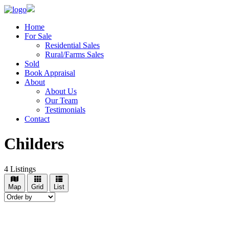
Home
For Sale
Residential Sales
Rural/Farms Sales
Sold
Book Appraisal
About
About Us
Our Team
Testimonials
Contact
Childers
4
Listings
Map
Grid
List