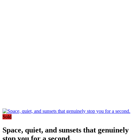
Sold
Space, quiet, and sunsets that genuinely
stop you for a second.